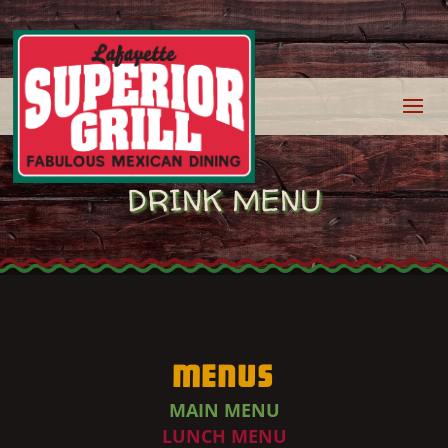
DRINK MENU
Menus
MAIN MENU
LUNCH MENU