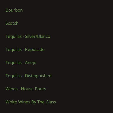
Bourbon
Scotch
Tequilas - Silver/Blanco
Tequilas - Reposado
Tequilas - Anejo
Tequilas - Distinguished
Wines - House Pours
White Wines By The Glass