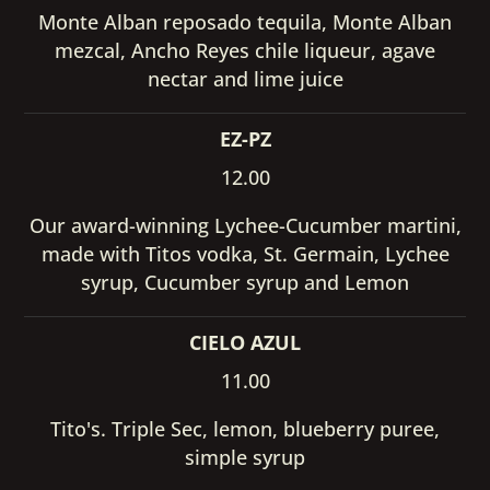
Monte Alban reposado tequila, Monte Alban
mezcal, Ancho Reyes chile liqueur, agave
nectar and lime juice
EZ-PZ
12.00
Our award-winning Lychee-Cucumber martini,
made with Titos vodka, St. Germain, Lychee
syrup, Cucumber syrup and Lemon
CIELO AZUL
11.00
Tito's. Triple Sec, lemon, blueberry puree,
simple syrup