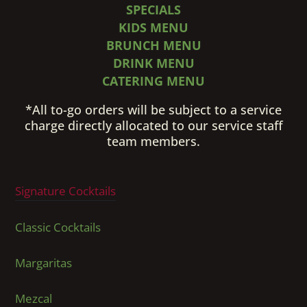
SPECIALS
KIDS MENU
BRUNCH MENU
DRINK MENU
CATERING MENU
*All to-go orders will be subject to a service
charge directly allocated to our service staff
team members.
Signature Cocktails
Classic Cocktails
Margaritas
Mezcal