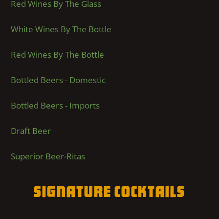
Red Wines By The Glass
White Wines By The Bottle
Red Wines By The Bottle
Bottled Beers - Domestic
Bottled Beers - Imports
Draft Beer
Superior Beer-Ritas
Signature Cocktails