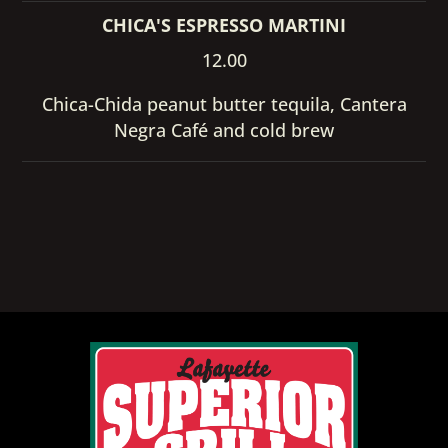
CHICA'S ESPRESSO MARTINI
12.00
Chica-Chida peanut butter tequila, Cantera
Negra Café and cold brew