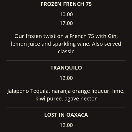
FROZEN FRENCH 75
10.00
17.00
Our frozen twist on a French 75 with Gin,
lemon juice and sparkling wine. Also served
classic
TRANQUILO
12.00
Jalapeno Tequila, naranja orange liqueur, lime,
kiwi puree, agave nector
LOST IN OAXACA
12.00