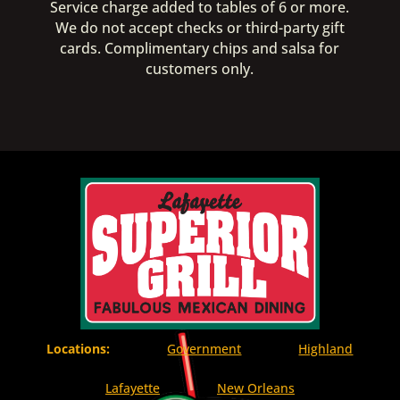
Service charge added to tables of 6 or more.
We do not accept checks or third-party gift
cards. Complimentary chips and salsa for
customers only.
Locations:
Government
Highland
Lafayette
New Orleans