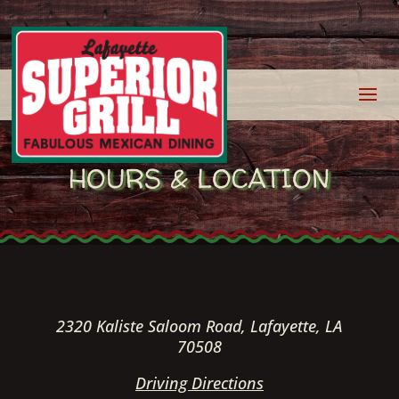
HOURS & LOCATION
2320 Kaliste Saloom Road, Lafayette, LA
70508
Driving Directions