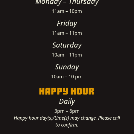
Monday – Thursday
11am – 10pm
Friday
11am – 11pm
Saturday
10am – 11pm
Sunday
10am – 10 pm
HAPPY HOUR
Daily
3pm – 6pm
Happy hour day(s)/time(s) may change. Please call
to confirm.