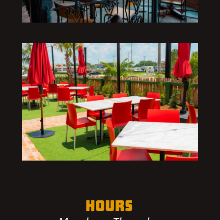
HOURS