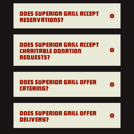
Does Superior Grill accept
reservations?
Does Superior Grill accept
charitable donation
requests?
Does Superior Grill offer
catering?
Does Superior Grill offer
delivery?