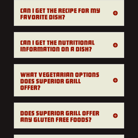
Can I get the recipe for my
favorite dish?
Can I get the nutritional
information on a dish?
What vegetarian options
does Superior Grill
offer?
Does Superior Grill offer
any gluten free foods?