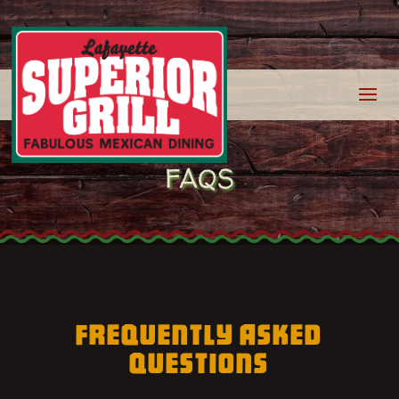
FAQS
FREQUENTLY ASKED
QUESTIONS