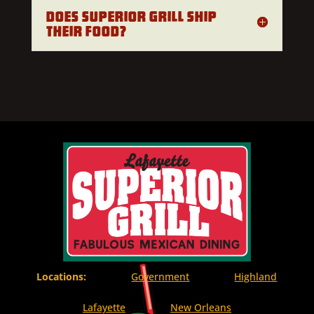
Does Superior Grill ship
their food?
Locations:
Government
Highland
Lafayette
New Orleans